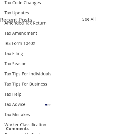
Tax Code Changes
Tax Updates
Recent Posts
See All
Amended Tax Return
Tax Amendment
IRS Form 1040X
Tax Filing
Tax Season
Tax Tips For Individuals
Tax Tips For Business
Tax Help
Tax Advice
Tax Mistakes
Worker Classification
Comments