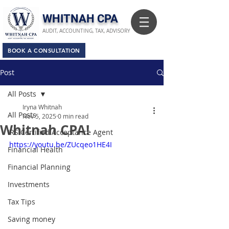
​WHITNAH CPA
AUDIT, ACCOUNTING, TAX, ADVISORY
BOOK A CONSULTATION
Post
All Posts
Iryna Whitnah
All Posts
Nov 5, 2025
0 min read
Whitnah CPA!
IRS Certified Acceptance Agent
https://youtu.be/ZUcqeo1HE4I
Financial Health
Financial Planning
Investments
Tax Tips
Saving money