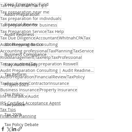
Keep Emergency Fund
Tax Preparation
TaxTips
Tax preparation near me
Audit Preparation
Tax preparation for individuals
Financial Review
Tax preparation for business
Tax Preparation Service
Tax Help
Audit Rediness
Tax Due Diligence
Accountant
WhitnahCPA
Tax
Audit Preparation Consulting
Bookkeeping Basics
Accounting professional
TaxPlanning
TaxService
Business Compliance
RiskManagement
TaxHelp
TaxProfessional
Tax accountant
Tax preparation Roswell
Stay Audit Ready
Audit Preparation Consulting | Audit Readiness Support
Tax Reform
AuditPreparation
FinancialReview
TaxPolicy
TaxResolution
ContractorInsurance
Project 2025
Business Insurance
Property Insurance
Tax Policy
life insurance
Audit
IRS Certified Acceptance Agent
Tax Justice
Tax Tips
Tax 2025
Financial Planning
Tax Policy Debate