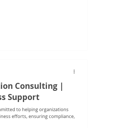
ion Consulting |
ss Support
mitted to helping organizations
iness efforts, ensuring compliance,