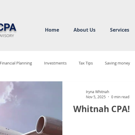
CPA
Home
About Us
Services
DVISORY
Financial Planning
Investments
Tax Tips
Saving money
ew
Audit Rediness
Bookkeeping Basics
Business Complian
Iryna Whitnah
Nov 5, 2025
0 min read
Whitnah CPA!
cy
Tax Justice
Tax 2025
Tax Policy Debate
Tax Code 