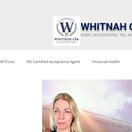
​WHITNAH 
AUDIT, ACCOUNTING, TAX, A
All Posts
IRS Certified Acceptance Agent
Financial Health
Keep Emergency Fund
Audit Preparation
Financial Revi
Stay Audit Ready
Tax Reform
Project 2025
Tax Poli