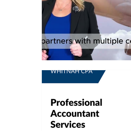
Tax Updates
Amended Tax Return
Tax Amendment
Tax Tips For Business
Tax Help
Tax Advice