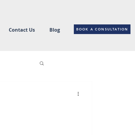
Contact Us
Blog
BOOK A CONSULTATION
ce
Changes