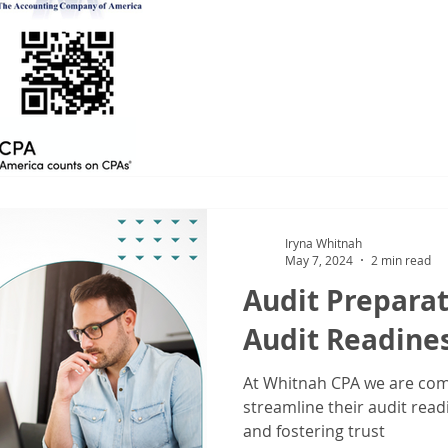
Iryna Whitnah
May 7, 2024
2 min read
Audit Preparat
Audit Readine
At Whitnah CPA we are com
streamline their audit read
and fostering trust