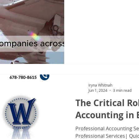
IRS Form 1040X
Tax Filing
Tax Season
Tax Tips For Indiv
Iryna Whitnah
Jun 1, 2024
3 min read
The Critical Ro
Accounting in 
Professional Accounting S
Professional Services| Qui