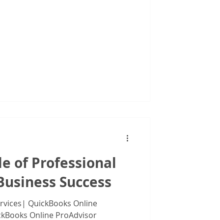
iduals
le of Professional
Business Success
ervices| QuickBooks Online
ckBooks Online ProAdvisor