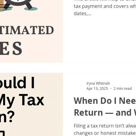
IRS Form 1040X
Tax Filing
Tax Season
Tax Tips For Indiv
tax payment and covers wh
dates,...
Iryna Whitnah
Apr 13, 2025
2 min read
When Do I Nee
Return — and 
Filing a tax return isn’t alw
changes or honest mistake