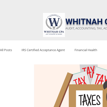
​WHITNAH 
AUDIT, ACCOUNTING, TAX, A
All Posts
IRS Certified Acceptance Agent
Financial Health
Keep Emergency Fund
Audit Preparation
Financial Revi
Stay Audit Ready
Tax Reform
Project 2025
Tax Poli