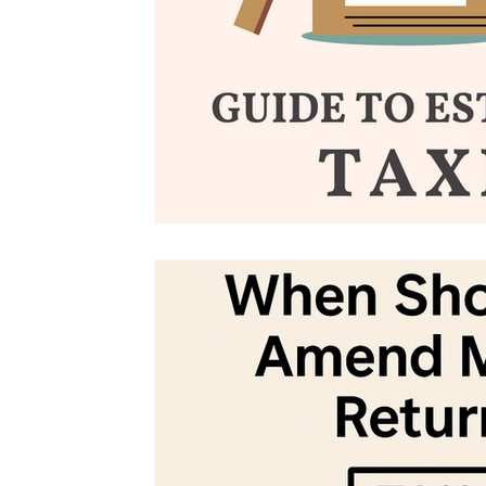
Tax Updates
Amended Tax Return
Tax Amendment
Tax Tips For Business
Tax Help
Tax Advice