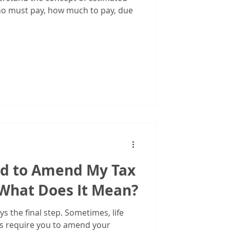
iduals
o must pay, how much to pay, due
d to Amend My Tax
What Does It Mean?
ays the final step. Sometimes, life
s require you to amend your