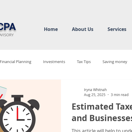
CPA
Home
About Us
Services
DVISORY
Financial Planning
Investments
Tax Tips
Saving money
ew
Audit Rediness
Bookkeeping Basics
Business Complian
Iryna Whitnah
Aug 25, 2025
3 min read
Estimated Taxe
cy
Tax Justice
Tax 2025
Tax Policy Debate
Tax Code 
and Businesse
This article will help to u