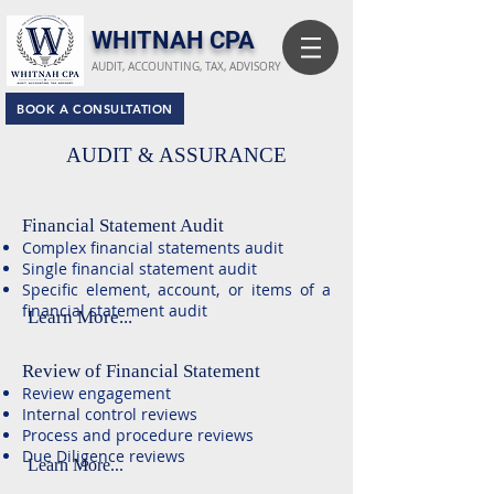
​WHITNAH CPA
AUDIT, ACCOUNTING, TAX, ADVISORY
BOOK A CONSULTATION
AUDIT & ASSURANCE
Financial Statement Audit
Complex financial statements audit
Single financial statement audit
Specific element, account, or items of a
financial statement audit
Learn More...
Review of Financial Statement
Review engagement
Internal control reviews
Process and procedure reviews
Due Diligence reviews
Learn More...