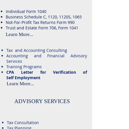
Individual Form 1040
Business Schedule C, 1120, 1120S, 1065
Not-For-Profit Tax Returns Form 990
Trust and Estate Form 706, Form 1041
Learn More...
Tax and Accounting Consulting
Accounting and Financial Advisory
Services
Training Programs
​CPA Letter for Verification of
Self
Employment
Learn More...
ADVISORY SERVICES
Tax Consultation
Tax Planning