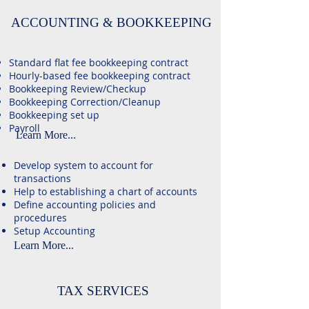
ACCOUNTING & BOOKKEEPING
Standard flat fee bookkeeping contract
Hourly-based fee bookkeeping contract
Bookkeeping Review/Checkup
Bookkeeping Correction/Cleanup​
Bookkeeping set up
​Payroll
Learn More...
Develop system to account for
transactions
Help to establishing a chart of accounts
Define accounting policies and
procedures
Setup Accounting
Learn More...
TAX SERVICES