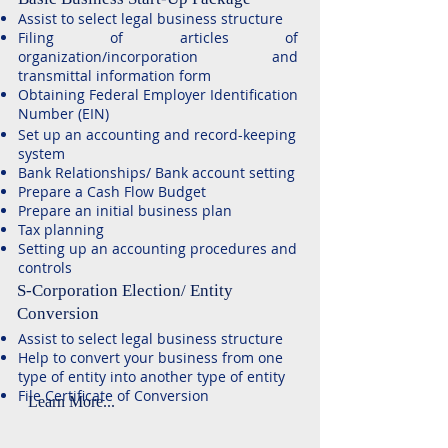
Assist to select legal business structure
Filing of articles of
organization/incorporation and
transmittal information form
Obtaining Federal Employer Identification
Number (EIN)
Set up an accounting and record-keeping
system
Bank Relationships/ Bank account setting
Prepare a Cash Flow Budget
​Prepare an initial business plan
​Tax planning
Setting up an accounting procedures and
controls
S-Corporation Election/ Entity
Conversion
Assist to select legal business structure
Help to convert your business from one
type of entity into another type of entity
File Certificate of Conversion
Learn More...