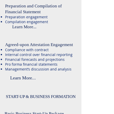
Preparation and Compilation of
Financial Statement
Preparation engagement
Compilation engagement
Learn More...
Agreed-upon Attestation Engagement
Compliance with contract
Internal control over financial reporting
Financial forecasts and projections
Pro forma financial statements
Management’s discussion and analysis
Learn More...
START-UP & BUSINESS FORMATION
Basic Business Start-Up Package