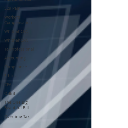
529 Paln
Workers
Compensation
WhitnahCPA
WhitnahCPA
TaxProfessional
Accounting
Compliance
Ethics
CPA
OBBB
The One Big
Beautiful Bill
Overtime Tax