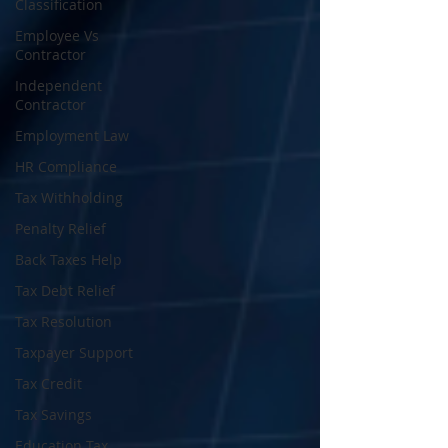
Classification
Employee Vs
Contractor
Independent
Contractor
Employment Law
HR Compliance
Tax Withholding
Penalty Relief
Back Taxes Help
Tax Debt Relief
Tax Resolution
Taxpayer Support
Tax Credit
Tax Savings
Education Tax