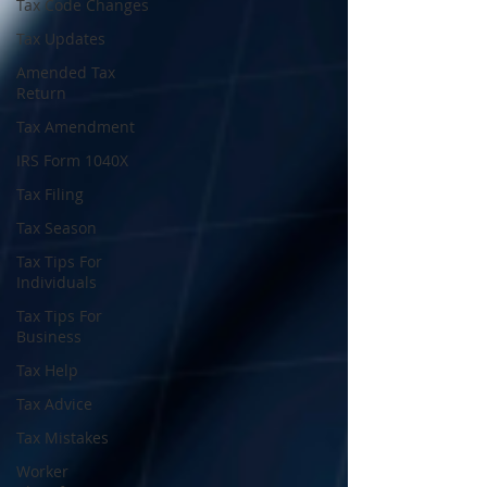
Tax Code Changes
Tax Updates
Amended Tax
Return
Tax Amendment
IRS Form 1040X
Tax Filing
Tax Season
Tax Tips For
Individuals
Tax Tips For
Business
Tax Help
Tax Advice
Tax Mistakes
Worker