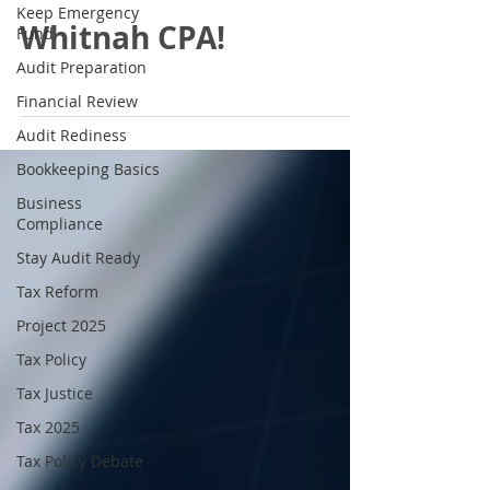
Keep Emergency
Whitnah CPA!
Fund
Audit Preparation
Financial Review
Audit Rediness
Bookkeeping Basics
Business
Compliance
Stay Audit Ready
Tax Reform
Project 2025
Tax Policy
Tax Justice
Tax 2025
Tax Policy Debate