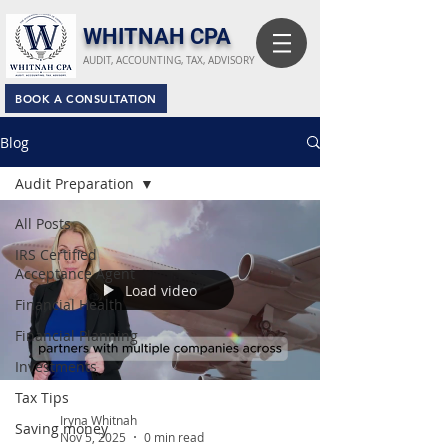
​WHITNAH CPA
AUDIT, ACCOUNTING, TAX, ADVISORY
BOOK A CONSULTATION
Blog
Audit Preparation
All Posts
IRS Certified
Acceptance Agent
Load video
Financial Health
Financial Planning
Investments
Tax Tips
Iryna Whitnah
Saving money
Nov 5, 2025
0 min read