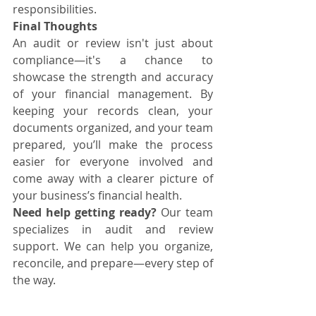
responsibilities.
Final Thoughts
An audit or review isn't just about 
compliance—it's a chance to 
showcase the strength and accuracy 
of your financial management. By 
keeping your records clean, your 
documents organized, and your team 
prepared, you’ll make the process 
easier for everyone involved and 
come away with a clearer picture of 
your business’s financial health.
Need help getting ready?
 Our team 
specializes in audit and review 
support. We can help you organize, 
reconcile, and prepare—every step of 
the way.