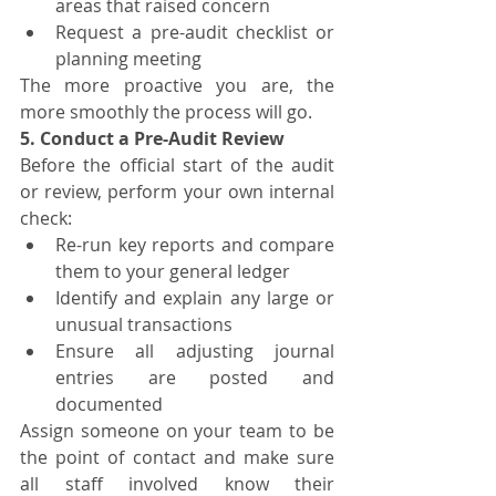
areas that raised concern
Request a pre-audit checklist or 
planning meeting
The more proactive you are, the 
more smoothly the process will go.
5. Conduct a Pre-Audit Review
Before the official start of the audit 
or review, perform your own internal 
check:
Re-run key reports and compare 
them to your general ledger
Identify and explain any large or 
unusual transactions
Ensure all adjusting journal 
entries are posted and 
documented
Assign someone on your team to be 
the point of contact and make sure 
all staff involved know their 