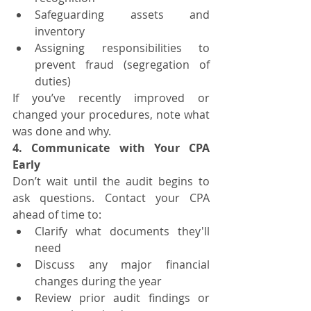
Safeguarding assets and 
inventory
Assigning responsibilities to 
prevent fraud (segregation of 
duties)
If you’ve recently improved or 
changed your procedures, note what 
was done and why.
4. Communicate with Your CPA 
Early
Don’t wait until the audit begins to 
ask questions. Contact your CPA 
ahead of time to:
Clarify what documents they'll 
need
Discuss any major financial 
changes during the year
Review prior audit findings or 