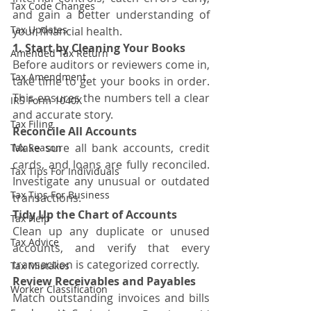
Tax Code Changes
and gain a better understanding of 
Tax Updates
your financial health.
1. Start by Cleaning Your Books
Amended Tax Return
Before auditors or reviewers come in, 
Tax Amendment
take time to get your books in order. 
This ensures the numbers tell a clear 
IRS Form 1040X
and accurate story.
Tax Filing
Reconcile All Accounts
Make sure all bank accounts, credit 
Tax Season
cards, and loans are fully reconciled. 
Tax Tips For Individuals
Investigate any unusual or outdated 
Tax Tips For Business
transactions.
Tidy Up the Chart of Accounts
Tax Help
Clean up any duplicate or unused 
Tax Advice
accounts, and verify that every 
transaction is categorized correctly.
Tax Mistakes
Review Receivables and Payables
Worker Classification
Match outstanding invoices and bills 