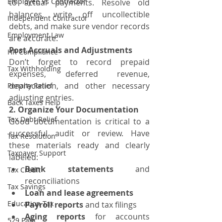
Employee Vs Contractor
to actual payments. Resolve old 
balances, write off uncollectible 
Independent Contractor
debts, and make sure vendor records 
Employment Law
are accurate.
Post Accruals and Adjustments
HR Compliance
Don’t forget to record prepaid 
Tax Withholding
expenses, deferred revenue, 
depreciation, and other necessary 
Penalty Relief
adjusting entries.
Back Taxes Help
2. Organize Your Documentation
Tax Debt Relief
Good documentation is critical to a 
successful audit or review. Have 
Tax Resolution
these materials ready and clearly 
Taxpayer Support
labeled:
Bank statements
 and 
Tax Credit
reconciliations
Tax Savings
Loan and lease agreements
Education Tax
Payroll reports
 and tax filings
Aging reports
 for accounts 
529 Paln