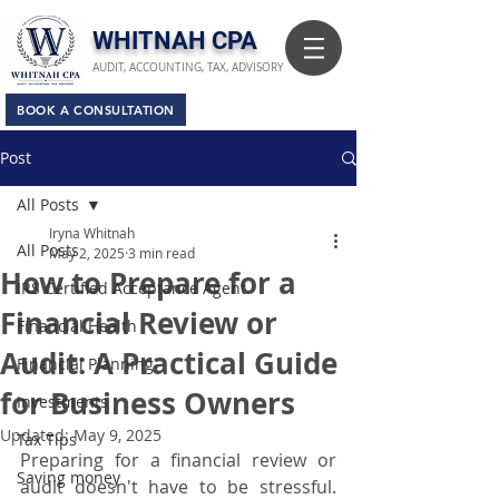
​WHITNAH CPA
AUDIT, ACCOUNTING, TAX, ADVISORY
BOOK A CONSULTATION
Post
All Posts
Iryna Whitnah
All Posts
May 2, 2025
3 min read
How to Prepare for a
IRS Certified Acceptance Agent
Financial Review or
Financial Health
Audit: A Practical Guide
Financial Planning
for Business Owners
Investments
Updated:
May 9, 2025
Tax Tips
Preparing for a financial review or 
Saving money
audit doesn't have to be stressful. 