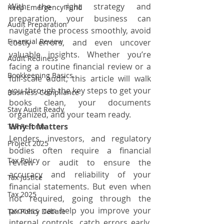
With the right strategy and 
Keep Emergency Fund
preparation, your business can 
Audit Preparation
navigate the process smoothly, avoid 
Financial Review
costly errors, and even uncover 
valuable insights. Whether you’re 
Audit Rediness
facing a routine financial review or a 
Bookkeeping Basics
full-scale audit, this article will walk 
you through the key steps to get your 
Business Compliance
books clean, your documents 
Stay Audit Ready
organized, and your team ready.
Why It Matters
Tax Reform
Lenders, investors, and regulatory 
Project 2025
bodies often require a financial 
Tax Policy
review or audit to ensure the 
accuracy and reliability of your 
Tax Justice
financial statements. But even when 
Tax 2025
not required, going through the 
process can help you improve your 
Tax Policy Debate
internal controls, catch errors early, 