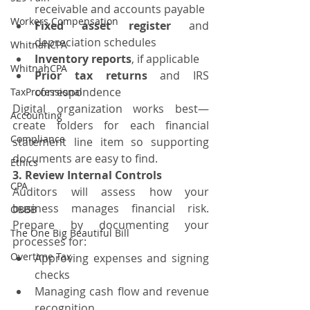
receivable and accounts payable
Workers Compensation
Fixed asset register
 and 
depreciation schedules
WhitnahCPA
Inventory reports
, if applicable
WhitnahCPA
Prior tax returns
 and IRS 
correspondence
TaxProfessional
Digital organization works best—
Accounting
create folders for each financial 
Compliance
statement line item so supporting 
documents are easy to find.
Ethics
3. Review Internal Controls
CPA
Auditors will assess how your 
business manages financial risk. 
OBBB
Prepare by documenting your 
The One Big Beautiful Bill
processes for:
Overtime Tax
Approving expenses and signing 
checks
Managing cash flow and revenue 
recognition