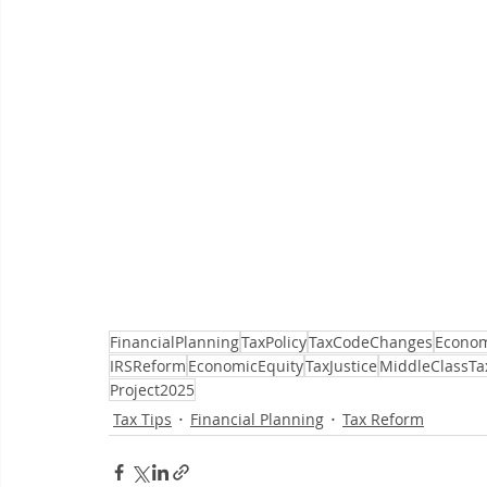
FinancialPlanning
TaxPolicy
TaxCodeChanges
Econom
IRSReform
EconomicEquity
TaxJustice
MiddleClassTa
Project2025
Tax Tips
Financial Planning
Tax Reform