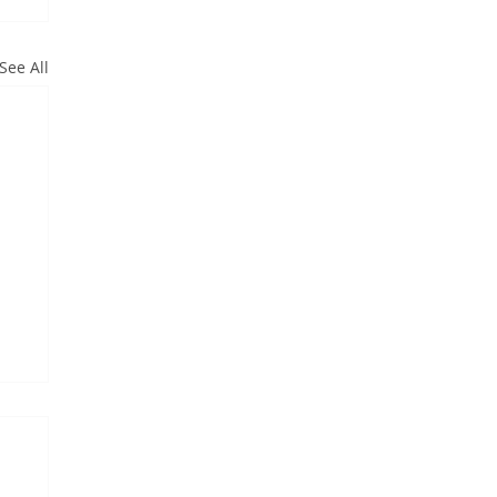
See All