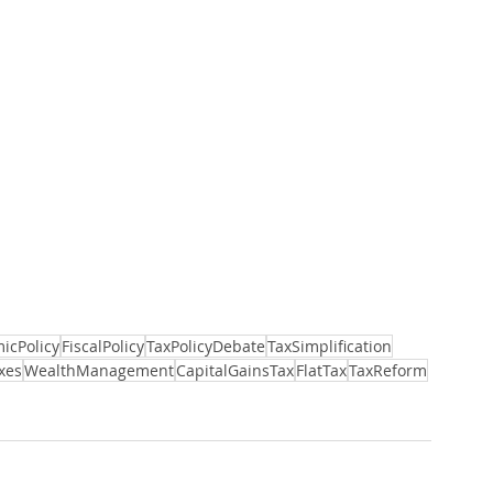
icPolicy
FiscalPolicy
TaxPolicyDebate
TaxSimplification
xes
WealthManagement
CapitalGainsTax
FlatTax
TaxReform