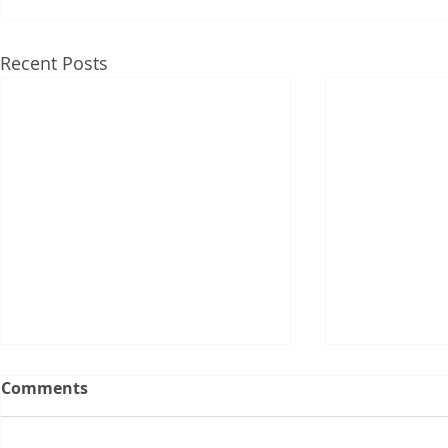
Recent Posts
Comments