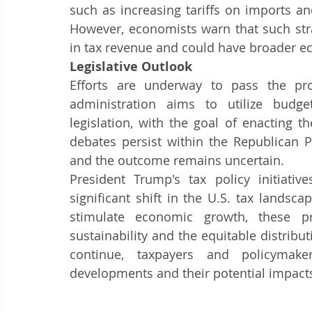
such as increasing tariffs on imports an
However, economists warn that such stra
in tax revenue and could have broader e
Legislative Outlook
Efforts are underway to pass the pr
administration aims to utilize budge
legislation, with the goal of enacting 
debates persist within the Republican Pa
and the outcome remains uncertain.​
President Trump's tax policy initiative
significant shift in the U.S. tax landsc
stimulate economic growth, these pr
sustainability and the equitable distribut
continue, taxpayers and policymake
developments and their potential impacts