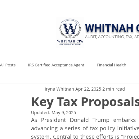
​WHITNAH 
AUDIT, ACCOUNTING, TAX, A
All Posts
IRS Certified Acceptance Agent
Financial Health
Iryna Whitnah
Apr 22, 2025
2 min read
Keep Emergency Fund
Audit Preparation
Financial Revi
Key Tax Proposal
Updated:
May 9, 2025
Business Compliance
Stay Audit Ready
Tax Reform
As President Donald Trump embarks o
advancing a series of tax policy initiativ
system. Central to these efforts is "Proj