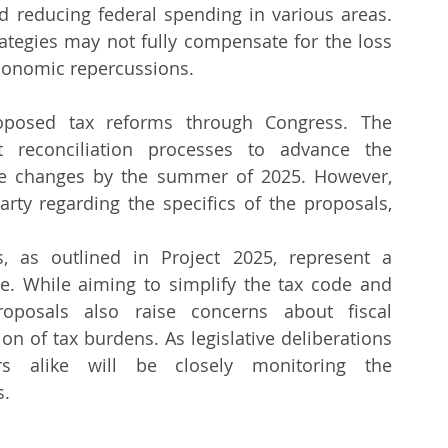
d reducing federal spending in various areas. 
tegies may not fully compensate for the loss 
conomic repercussions.
oposed tax reforms through Congress. The 
t reconciliation processes to advance the 
the changes by the summer of 2025. However, 
rty regarding the specifics of the proposals, 
s, as outlined in Project 2025, represent a 
ape. While aiming to simplify the tax code and 
oposals also raise concerns about fiscal 
ion of tax burdens. As legislative deliberations 
rs alike will be closely monitoring the 
.​