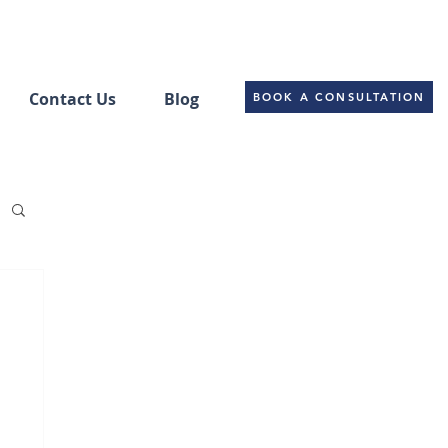
Contact Us
Blog
BOOK A CONSULTATION