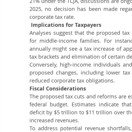
21% under the TCJA, discussions are ongo
2025, no decision has been made regard
corporate tax rate.
 Implications for Taxpayers
Analyses suggest that the proposed tax r
for middle-income families. For instanc
annually might see a tax increase of app
tax brackets and elimination of certain d
Conversely, high-income individuals and
proposed changes, including lower tax r
reduced corporate tax obligations.​
Fiscal Considerations
The proposed tax cuts and reforms are exp
federal budget. Estimates indicate tha
deficit by $5 trillion to $11 trillion over 
increased revenues.
To address potential revenue shortfalls