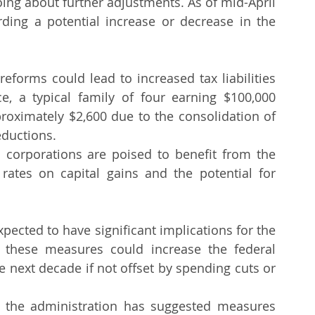
ing about further adjustments. As of mid-April 
ing a potential increase or decrease in the 
eforms could lead to increased tax liabilities 
e, a typical family of four earning $100,000 
roximately $2,600 due to the consolidation of 
eductions.
 corporations are poised to benefit from the 
ates on capital gains and the potential for 
ected to have significant implications for the 
t these measures could increase the federal 
the next decade if not offset by spending cuts or 
, the administration has suggested measures 