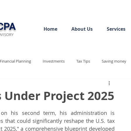
CPA
Home
About Us
Services
DVISORY
Financial Planning
Investments
Tax Tips
Saving money
ew
Audit Rediness
Bookkeeping Basics
s Under Project 2025
Project 2025
Tax Policy
Tax Justice
Tax 2025
n his second term, his administration is 
es that could significantly reshape the U.S. tax 
ect 2025," a comprehensive blueprint developed 