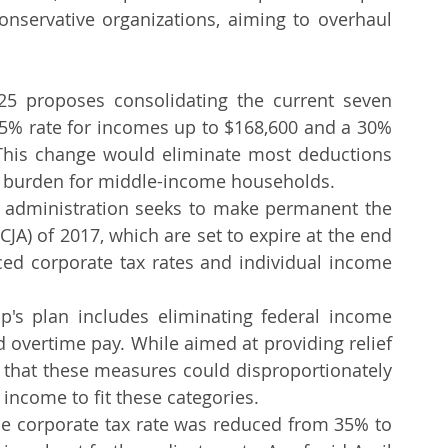
Amended Tax Return
Tax Amendment
IRS Form 1040X
nservative organizations, aiming to overhaul 
ips For Business
Tax Help
Tax Advice
25 proposes consolidating the current seven 
15% rate for incomes up to $168,600 and a 30% 
This change would eliminate most deductions 
tax burden for middle-income households.
 administration seeks to make permanent the 
CJA) of 2017, which are set to expire at the end 
ced corporate tax rates and individual income 
p's plan includes eliminating federal income 
nd overtime pay. While aimed at providing relief 
e that these measures could disproportionately 
 income to fit these categories.
he corporate tax rate was reduced from 35% to 