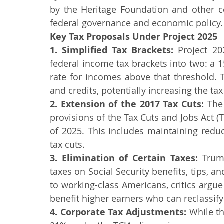
Tax Policy Debate
Tax Code Changes
Tax Updates
by the Heritage Foundation and other co
federal governance and economic policy.​
Key Tax Proposals Under Project 2025
Tax Filing
Tax Season
Tax Tips For Individuals
Tax T
1. Simplified Tax Brackets:
 Project 20
federal income tax brackets into two: a 
rate for incomes above that threshold. 
and credits, potentially increasing the 
2. Extension of the 2017 Tax Cuts:
 The
provisions of the Tax Cuts and Jobs Act (T
of 2025. This includes maintaining redu
tax cuts.
3. Elimination of Certain Taxes:
 Trum
taxes on Social Security benefits, tips, a
to working-class Americans, critics argu
benefit higher earners who can reclassify
4. Corporate Tax Adjustments:
 While t