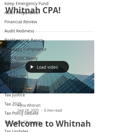
Keep Emergency Fund
Whitnah CPA!
Audit Preparation
Financial Review
Audit Rediness
Bookkeeping Basics
Business Compliance
Stay Audit Ready
Load video
Tax Reform
Project 2025
Tax Policy
Tax Justice
Tax 2025
Iryna Whitnah
Sep 19, 2025
0 min read
Tax Policy Debate
Welcome to Whitnah
Tax Code Changes
Tax Updates