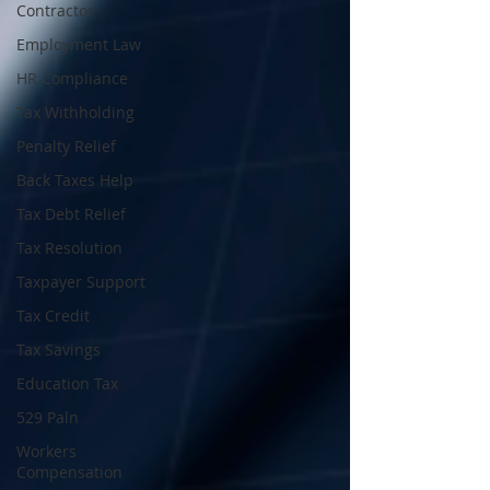
Contractor
Employment Law
HR Compliance
Tax Withholding
Penalty Relief
Back Taxes Help
Tax Debt Relief
Tax Resolution
Taxpayer Support
Tax Credit
Tax Savings
Education Tax
529 Paln
Workers
Compensation