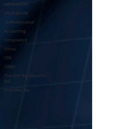
WhitnahCPA
WhitnahCPA
TaxProfessional
Accounting
Compliance
Ethics
CPA
OBBB
The One Big Beautiful
Bill
Overtime Tax