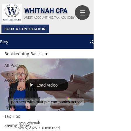
​WHITNAH CPA
AUDIT, ACCOUNTING, TAX, ADVISORY
BOOK A CONSULTATION
Blog
Bookkeeping Basics
All Posts
IRS Certified
Acceptance Agent
Load video
Financial Health
Financial Planning
Investments
Tax Tips
Iryna Whitnah
Saving money
Nov 5, 2025
0 min read