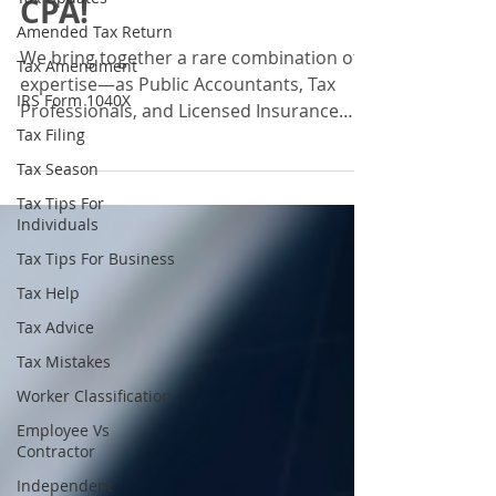
CPA!
Amended Tax Return
We bring together a rare combination of
Tax Amendment
expertise—as Public Accountants, Tax
IRS Form 1040X
Professionals, and Licensed Insurance
Tax Filing
Agents—all in one place. With these
diverse credentials, we don’t just prepare
Tax Season
taxes or crunch the numbers. We help
Tax Tips For
individuals, families, and businesses see
Individuals
the bigger financial picture, manage risks,
Tax Tips For Business
and create strategies to protect and grow
Tax Help
their wealth. Instead of working with
multiple professionals for taxes,
Tax Advice
compliance, and insurance.
Tax Mistakes
Worker Classification
Employee Vs
Contractor
Independent