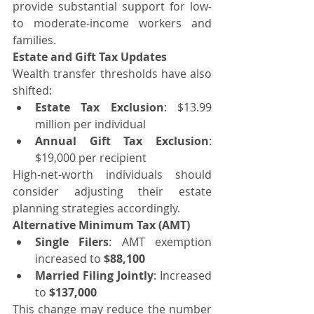
provide substantial support for low- 
to moderate-income workers and 
families.
Estate and Gift Tax Updates
Wealth transfer thresholds have also 
shifted:
Estate Tax Exclusion
: $13.99 
million per individual
Annual Gift Tax Exclusion
: 
$19,000 per recipient
High-net-worth individuals should 
consider adjusting their estate 
planning strategies accordingly.
Alternative Minimum Tax (AMT)
Single Filers
: AMT exemption 
increased to 
$88,100
Married Filing Jointly
: Increased 
to 
$137,000
This change may reduce the number 