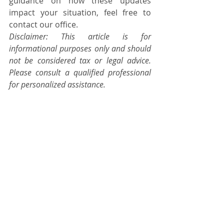
guidance on how these updates 
impact your situation, feel free to 
contact our office.
Disclaimer: This article is for 
informational purposes only and should 
not be considered tax or legal advice. 
Please consult a qualified professional 
for personalized assistance.