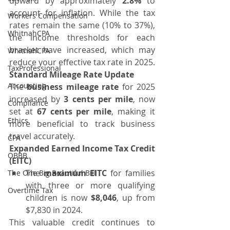
upward by approximately 
2.8%
 to 
account for inflation. While the tax 
Workers Compensation
rates remain the same (10% to 37%), 
WhitnahCPA
the income thresholds for each 
bracket have increased, which may 
WhitnahCPA
reduce your effective tax rate in 2025.
TaxProfessional
Standard Mileage Rate Update
Accounting
The 
business mileage rate
 for 2025 
increased by 
3 cents per mile
, now 
Compliance
set at 
67 cents per mile
, making it 
Ethics
more beneficial to track business 
travel accurately.
CPA
Expanded Earned Income Tax Credit 
OBBB
(EITC)
The 
maximum EITC
 for families 
The One Big Beautiful Bill
with three or more qualifying 
Overtime Tax
children is now 
$8,046
, up from 
$7,830 in 2024.
This valuable credit continues to 