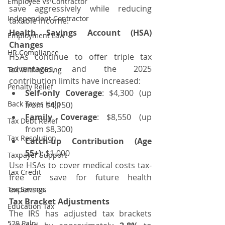
Employee Vs Contractor
save aggressively while reducing 
Independent Contractor
taxable income.
Health Savings Account (HSA) 
Employment Law
Changes
HR Compliance
HSAs continue to offer triple tax 
advantages, and the 2025 
Tax Withholding
contribution limits have increased:
Penalty Relief
Self-only Coverage
: $4,300 (up 
Back Taxes Help
from $4,150)
Family Coverage
: $8,550 (up 
Tax Debt Relief
from $8,300)
Tax Resolution
Catch-up Contribution (Age 
55+)
: $1,000
Taxpayer Support
Use HSAs to cover medical costs tax-
Tax Credit
free or save for future health 
expenses.
Tax Savings
Tax Bracket Adjustments
Education Tax
The IRS has adjusted tax brackets 
529 Paln