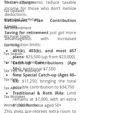
These adjustments reduce taxable 
Tax Code Changes
income for those who don’t itemize 
Tax Updates
deductions.
Amended Tax Return
Retirement Plan Contribution 
Limits
Tax Amendment
Saving for retirement
 just got more 
IRS Form 1040X
advantageous with increased 
contribution limits:
Tax Filing
401(k), 403(b), and most 457 
Tax Season
plans
: $23,500 (up from $23,000)
Tax Tips For Individuals
Catch-up Contributions (Age 
50+)
: Additional $7,500
Tax Tips For Business
New Special Catch-up (Ages 60–
Tax Help
63)
: $11,250, bringing the total 
possible contribution to $34,750
Tax Advice
Traditional & Roth IRAs
: Limit 
Tax Mistakes
remains at $7,000, with an extra 
$1,000 for those aged 50+
Worker Classification
This gives pre-retirees extra room to 