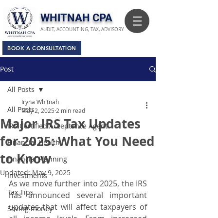
​WHITNAH CPA
AUDIT, ACCOUNTING, TAX, ADVISORY
BOOK A CONSULTATION
Post
All Posts
Iryna Whitnah
All Posts
May 2, 2025
2 min read
Major IRS Tax Updates
IRS Certified Acceptance Agent
for 2025: What You Need
Financial Health
to Know
Financial Planning
Updated:
May 9, 2025
Investments
As we move further into 2025, the IRS 
Tax Tips
has announced several important 
updates that will affect taxpayers of 
Saving money