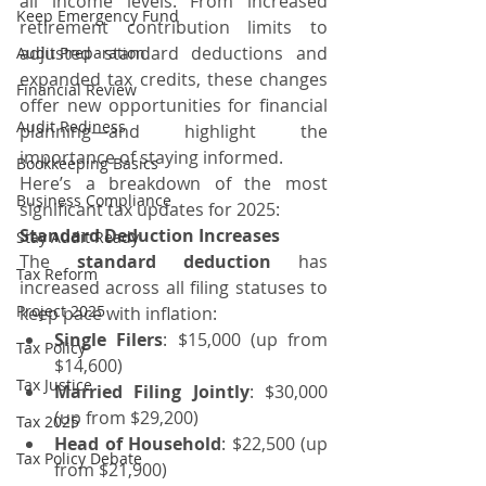
all income levels. From increased 
Keep Emergency Fund
retirement contribution limits to 
adjusted standard deductions and 
Audit Preparation
expanded tax credits, these changes 
Financial Review
offer new opportunities for financial 
Audit Rediness
planning—and highlight the 
importance of staying informed.
Bookkeeping Basics
Here’s a breakdown of the most 
Business Compliance
significant tax updates for 2025:
Standard Deduction Increases
Stay Audit Ready
The 
standard deduction
 has 
Tax Reform
increased across all filing statuses to 
Project 2025
keep pace with inflation:
Single Filers
: $15,000 (up from 
Tax Policy
$14,600)
Tax Justice
Married Filing Jointly
: $30,000 
(up from $29,200)
Tax 2025
Head of Household
: $22,500 (up 
Tax Policy Debate
from $21,900)