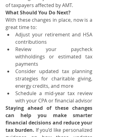
of taxpayers affected by AMT.
What Should You Do Next?
With these changes in place, now is a 
great time to:
Adjust your retirement and HSA 
contributions
Review your paycheck 
withholdings or estimated tax 
payments
Consider updated tax planning 
strategies for charitable giving, 
energy credits, and more
Schedule a mid-year tax review 
with your CPA or financial advisor
Staying ahead of these changes 
can help you make smarter 
financial decisions and reduce your 
tax burden.
 If you’d like personalized 