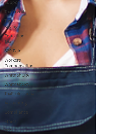
Support
Tax Credit
Tax
Savings
Education
Tax
529 Paln
Workers
Compensation
WhitnahCPA
WhitnahCPA
TaxProfessional
Accounting
Compliance
Ethics
CPA