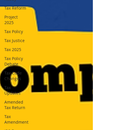
Tax Reform
Project
2025
Tax Policy
Tax Justice
Tax 2025
Tax Policy
Debate
Tax Code
Changes
Tax
Updates
Amended
Tax Return
Tax
Amendment