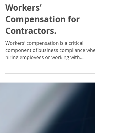
Iryna Whitnah
Jun 18, 2025
2 min read
Workers’
Compensation for
Contractors.
Workers’ compensation is a critical
component of business compliance when
hiring employees or working with
contractors. Requirements vary...