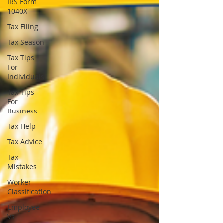
IRS Form
1040X
Tax Filing
Tax Season
Tax Tips
For
Individuals
Tax Tips
For
Business
Tax Help
Tax Advice
Tax
Mistakes
Worker
Classification
Employee
Vs