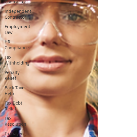
Contractor
Independent
Contractor
Employment
Law
HR
Compliance
Tax
Withholding
Penalty
Relief
Back Taxes
Help
Tax Debt
Relief
Tax
Resolution
Taxpayer