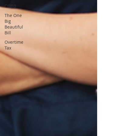
OBBB
The One
Big
Beautiful
Bill
Overtime
Tax