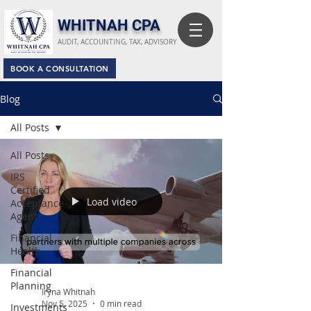
​WHITNAH CPA
AUDIT, ACCOUNTING, TAX, ADVISORY
BOOK A CONSULTATION
Blog
All Posts
All Posts
IRS
Certified
Load video
Acceptance
Agent
Financial
Health
Financial
Planning
Iryna Whitnah
Nov 5, 2025
0 min read
Investments