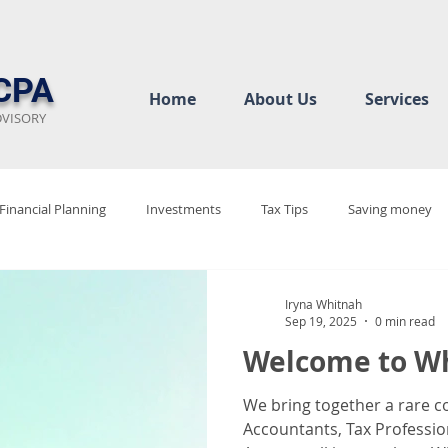
CPA
Home
About Us
Services
DVISORY
Financial Planning
Investments
Tax Tips
Saving money
ew
Audit Rediness
Bookkeeping Basics
Business Complian
Iryna Whitnah
Sep 19, 2025
0 min read
Welcome to Wh
cy
Tax Justice
Tax 2025
Tax Policy Debate
Tax Code 
We bring together a rare c
Accountants, Tax Professio