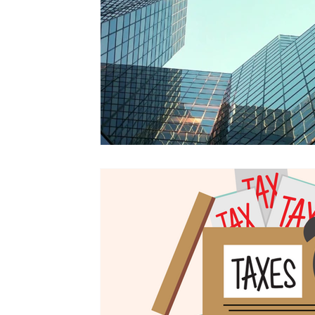
Tax Updates
Amended Tax Return
Tax Amendment
Tax Tips For Business
Tax Help
Tax Advice