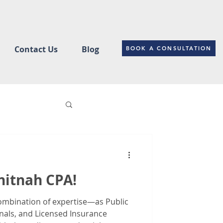
Contact Us
Blog
BOOK A CONSULTATION
ce
itnah CPA!
Changes
ombination of expertise—as Public
nals, and Licensed Insurance