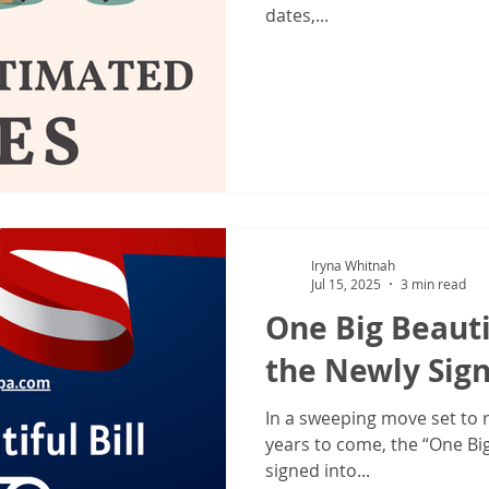
dates,...
Iryna Whitnah
Jul 15, 2025
3 min read
One Big Beauti
the Newly Sign
In a sweeping move set to 
years to come, the “One Big 
signed into...