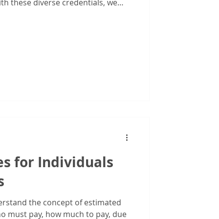
iduals
th these diverse credentials, we
r crunch the numbers. We help
usinesses see the bigger financial
create strategies to protect and
of working with multiple
mpliance, and insurance.
s for Individuals
s
nderstand the concept of estimated
o must pay, how much to pay, due