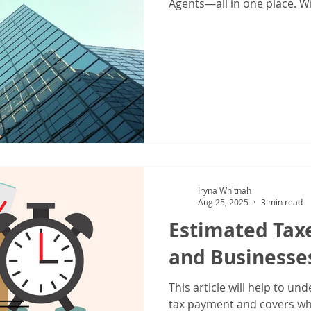
IRS Form 1040X
Tax Filing
Tax Season
Tax Tips For Indiv
Agents—all in one place. Wi
don’t just prepare taxes o
individuals, families, and b
picture, manage risks, and 
grow their wealth. Instead 
professionals for taxes, co
Iryna Whitnah
Aug 25, 2025
3 min read
Estimated Taxe
and Businesse
This article will help to u
tax payment and covers wh