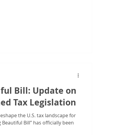
ful Bill: Update on
ed Tax Legislation
reshape the U.S. tax landscape for
Beautiful Bill” has officially been