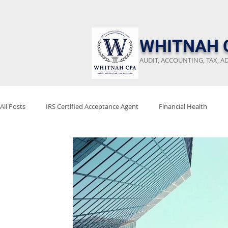
​WHITNAH 
AUDIT, ACCOUNTING, TAX, A
All Posts
IRS Certified Acceptance Agent
Financial Health
Keep Emergency Fund
Audit Preparation
Financial Revi
Stay Audit Ready
Tax Reform
Project 2025
Tax Poli