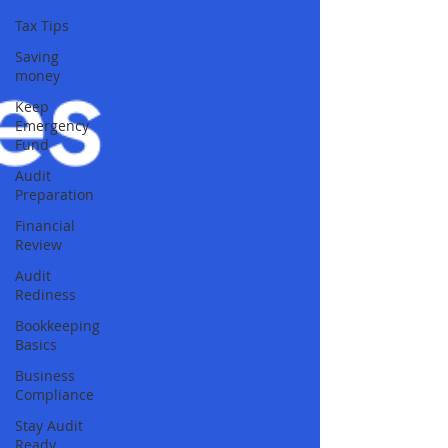
Tax Tips
Saving
money
Keep
Emergency
Fund
Audit
Preparation
Financial
Review
Audit
Rediness
Bookkeeping
Basics
Business
Compliance
Stay Audit
Ready