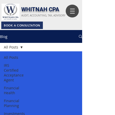
​WHITNAH CPA
AUDIT, ACCOUNTING, TAX, ADVISORY
BOOK A CONSULTATION
Blog
All Posts
All Posts
IRS
Certified
Acceptance
Agent
Financial
Health
Financial
Planning
Investments