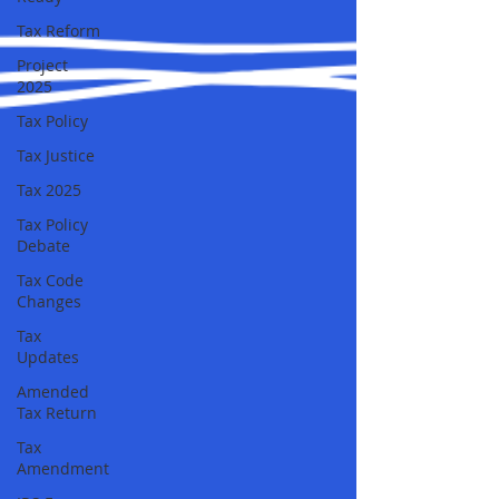
Tax Reform
Project
2025
Tax Policy
Tax Justice
Tax 2025
Tax Policy
Debate
Tax Code
Changes
Tax
Updates
Amended
Tax Return
Tax
Amendment