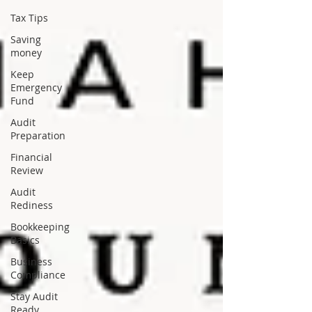
Tax Tips
Saving
money
Keep
Emergency
Fund
Audit
Preparation
Financial
Review
Audit
Rediness
Bookkeeping
Basics
Business
Compliance
Stay Audit
Ready