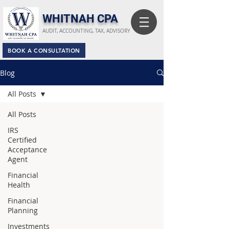
​WHITNAH CPA
AUDIT, ACCOUNTING, TAX, ADVISORY
BOOK A CONSULTATION
Blog
All Posts
All Posts
IRS
Certified
Acceptance
Agent
Financial
Health
Financial
Planning
Investments