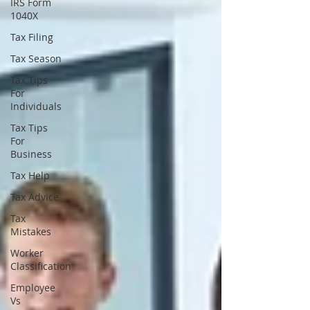
IRS Form
1040X
Tax Filing
Tax Season
Tax Tips
For
Individuals
Tax Tips
For
Business
Tax Help
Tax Advice
Tax
Mistakes
Worker
Classification
Employee
Vs