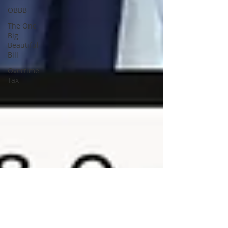
OBBB
The One
Big
Beautiful
Bill
Overtime
Tax