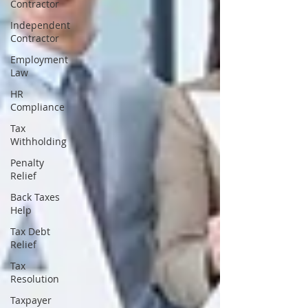
Contractor
Independent
Contractor
Employment
Law
HR
Compliance
Tax
Withholding
Penalty
Relief
Back Taxes
Help
Tax Debt
Relief
Tax
Resolution
Taxpayer