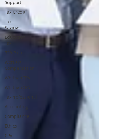
Support
Tax Credit
Tax
Savings
Education
Tax
529 Paln
Workers
Compensation
WhitnahCPA
WhitnahCPA
TaxProfessional
Accounting
Compliance
Ethics
CPA