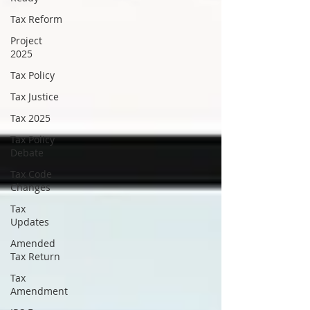
Tax Reform
Project
2025
Tax Policy
Tax Justice
Tax 2025
Tax Policy
Debate
Tax Code
Changes
Tax
Updates
Amended
Tax Return
Tax
Amendment