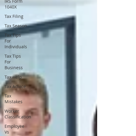
IRS Form
1040X
Tax Filing
Tax Season
Tax Tips
For
Individuals
Tax Tips
For
Business
Tax Help
Tax Advice
Tax
Mistakes
Worker
Classification
Employee
Vs