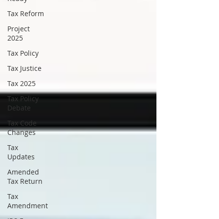
Tax Reform
Project
2025
Tax Policy
Tax Justice
Tax 2025
Tax Policy
Debate
Tax Code
Changes
Tax
Updates
Amended
Tax Return
Tax
Amendment