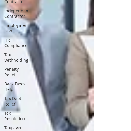
Contractor
Independent
Contractor
Employment
Law
HR
Compliance
Tax
Withholding
Penalty
Relief
Back Taxes
Help
Tax Debt
Relief
Tax
Resolution
Taxpayer