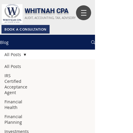
​WHITNAH CPA
AUDIT, ACCOUNTING, TAX, ADVISORY
BOOK A CONSULTATION
Blog
All Posts
All Posts
IRS
Certified
Acceptance
Agent
Financial
Health
Financial
Planning
Investments