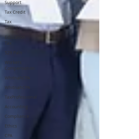
Support
Tax Credit
Tax
Savings
Education
Tax
529 Paln
Workers
Compensation
WhitnahCPA
WhitnahCPA
TaxProfessional
Accounting
Compliance
Ethics
CPA