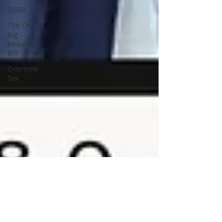
OBBB
The One
Big
Beautiful
Bill
Overtime
Tax