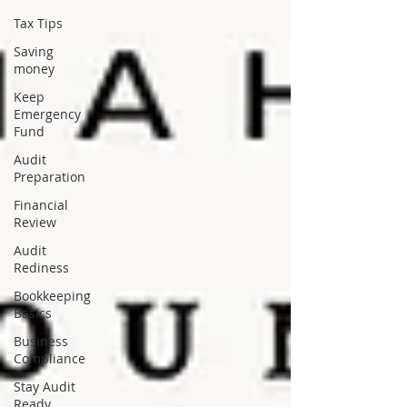
Tax Tips
Saving
money
Keep
Emergency
Fund
Audit
Preparation
Financial
Review
Audit
Rediness
Bookkeeping
Basics
Business
Compliance
Stay Audit
Ready