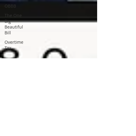
OBBB
The One
Big
Beautiful
Bill
Overtime
Tax