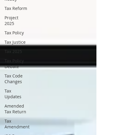
Tax Reform
Project
2025
Tax Policy
Tax Justice
Tax 2025
Tax Policy
Debate
Tax Code
Changes
Tax
Updates
Amended
Tax Return
Tax
Amendment