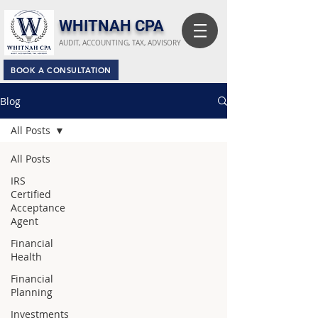
​WHITNAH CPA
AUDIT, ACCOUNTING, TAX, ADVISORY
BOOK A CONSULTATION
Blog
All Posts
All Posts
IRS
Certified
Acceptance
Agent
Financial
Health
Financial
Planning
Investments