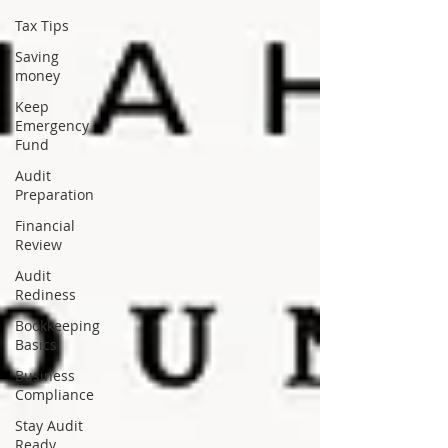
Tax Tips
Saving
money
Keep
Emergency
Fund
Audit
Preparation
Financial
Review
Audit
Rediness
Bookkeeping
Basics
Business
Compliance
Stay Audit
Ready