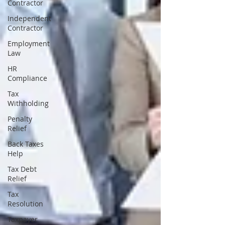
Contractor
Independent
Contractor
Employment
Law
HR
Compliance
Tax
Withholding
Penalty
Relief
Back Taxes
Help
Tax Debt
Relief
Tax
Resolution
Taxpayer