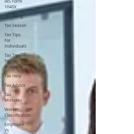
IRS Form
1040X
Tax Filing
Tax Season
Tax Tips
For
Individuals
Tax Tips
For
Business
Tax Help
Tax Advice
Tax
Mistakes
Worker
Classification
Employee
Vs