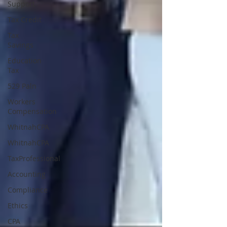
Support
Tax Credit
Tax
Savings
Education
Tax
529 Paln
Workers
Compensation
WhitnahCPA
WhitnahCPA
TaxProfessional
Accounting
Compliance
Ethics
CPA