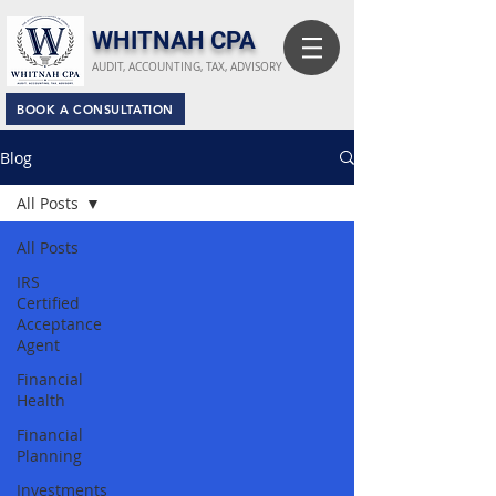
​WHITNAH CPA
AUDIT, ACCOUNTING, TAX, ADVISORY
BOOK A CONSULTATION
Blog
All Posts
All Posts
IRS
Certified
Acceptance
Agent
Financial
Health
Financial
Planning
Investments