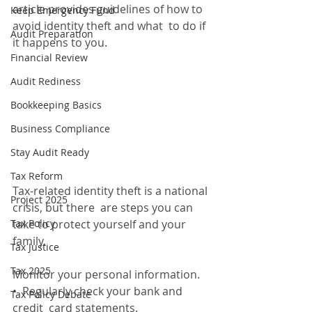
article provides guidelines of how to 
Keep Emergency Fund
avoid identity theft and what  to do if 
Audit Preparation
it happens to you.
Financial Review
Audit Rediness
Bookkeeping Basics
Business Compliance
Stay Audit Ready
Tax Reform
Tax-related identity theft is a national 
Project 2025
crisis, but there  are steps you can 
Tax Policy
take to protect yourself and your 
family.
Tax Justice
Tax 2025
Monitor your personal information. 
•  Regularly check your bank and 
Tax Policy Debate
credit  card statements. 