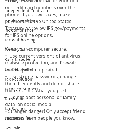
•  The IRS will not ask for your debit 
Employee Vs Contractor
or credit card numbers over the 
Independent Contractor
phone. If you owe taxes, make 
Employment Law
payments to the United States 
Treasury or review IRS.gov/payments 
HR Compliance
for IRS online options.
Tax Withholding
Keep your computer secure. 
Penalty Relief
•  Use current versions of antivirus,  
Back Taxes Help
malware protection, and firewalls  
Tax Debt Relief
and keep them updated. 
•  Use strong passwords, change 
Tax Resolution
them frequently and do not share 
Taxpayer Support
them. Careful what you post. 
•  Do not post personal or family 
Tax Credit
data  on social media. 
Tax Savings
• Stranger danger! Only accept friend 
requests from people you know. 
Education Tax
529 Paln