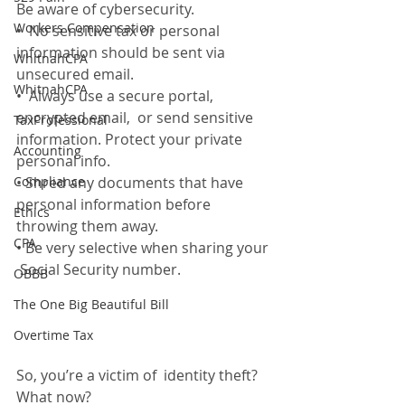
Be aware of cybersecurity. 
Workers Compensation
•  No sensitive tax or personal 
information should be sent via 
WhitnahCPA
unsecured email. 
WhitnahCPA
•  Always use a secure portal, 
encrypted email,  or send sensitive 
TaxProfessional
information. Protect your private 
Accounting
personal info. 
Compliance
• Shred any documents that have 
personal information before 
Ethics
throwing them away. 
CPA
• Be very selective when sharing your 
 Social Security number.
OBBB
The One Big Beautiful Bill
Overtime Tax
So, you’re a victim of  identity theft? 
What now?