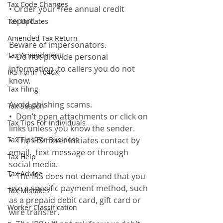
Tax Code Changes
• Order your free annual credit 
report. 
Tax Updates
Amended Tax Return
Beware of impersonators. 
Tax Amendment
•  Do not provide personal 
information  to callers you do not 
IRS Form 1040X
know. 
Tax Filing
Avoid phishing scams. 
Tax Season
•  Don’t open attachments or click on 
Tax Tips For Individuals
links unless you know the sender. 
Tax Tips For Business
•  The IRS never initiates contact by 
email,  text message or through 
Tax Help
social media. 
Tax Advice
•  The IRS does not demand that you 
use a specific payment method, such 
Tax Mistakes
as a prepaid debit card, gift card or 
Worker Classification
wire transfer.  