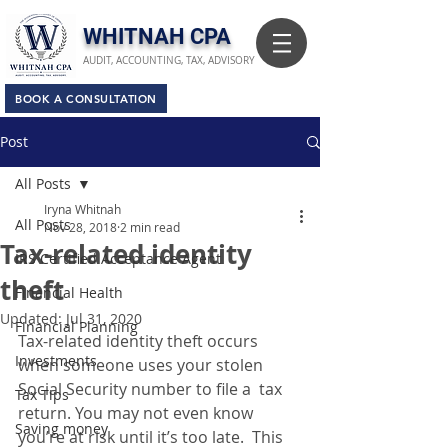
​WHITNAH CPA
AUDIT, ACCOUNTING, TAX, ADVISORY
BOOK A CONSULTATION
Post
All Posts
Iryna Whitnah
All Posts
Nov 28, 2018
2 min read
Tax-related identity
IRS Certified Acceptance Agent
theft
Financial Health
Updated:
Jul 31, 2020
Financial Planning
Tax-related identity theft occurs 
Investments
when someone uses your stolen 
Social Security number to file a  tax 
Tax Tips
return. You may not even know 
Saving money
you’re at risk until it’s too late.  This 