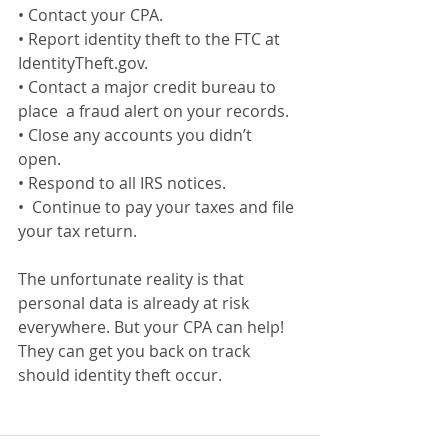
• Contact your CPA. 
• Report identity theft to the FTC at  
IdentityTheft.gov. 
• Contact a major credit bureau to 
place  a fraud alert on your records. 
• Close any accounts you didn’t 
open. 
• Respond to all IRS notices. 
•  Continue to pay your taxes and file  
your tax return.
The unfortunate reality is that 
personal data is already at risk 
everywhere. But your CPA can help! 
They can get you back on track 
should identity theft occur.