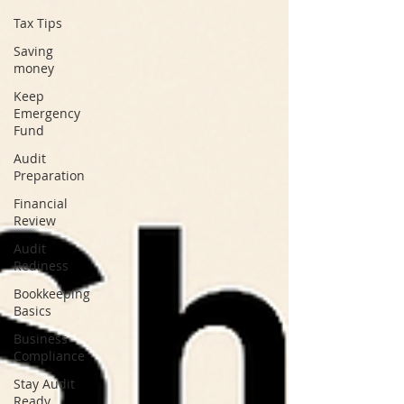
Tax Tips
Saving
money
Keep
Emergency
Fund
Audit
Preparation
Financial
Review
Audit
Rediness
Bookkeeping
Basics
Business
Compliance
Stay Audit
Ready