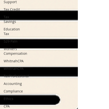
Support
Tax Credit
Tax
Savings
Education
Tax
529 Paln
Workers
Compensation
WhitnahCPA
WhitnahCPA
TaxProfessional
Accounting
Compliance
Ethics
CPA