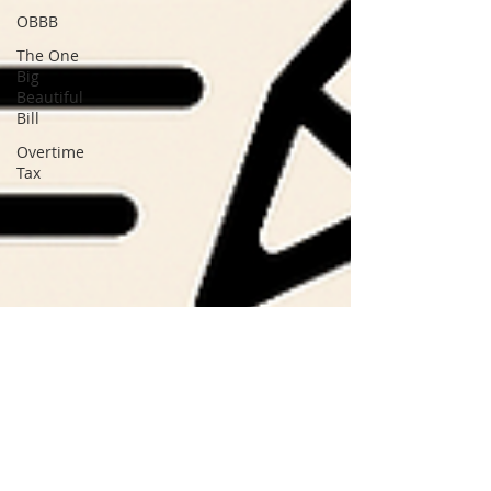
OBBB
The One
Big
Beautiful
Bill
Overtime
Tax