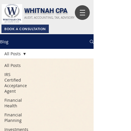
​WHITNAH CPA
AUDIT, ACCOUNTING, TAX, ADVISORY
BOOK A CONSULTATION
Blog
All Posts
All Posts
IRS
Certified
Acceptance
Agent
Financial
Health
Financial
Planning
Investments