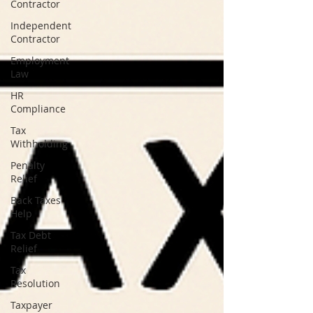
Contractor
Independent
Contractor
Employment
Law
HR
Compliance
Tax
Withholding
Penalty
Relief
Back Taxes
Help
Tax Debt
Relief
Tax
Resolution
Taxpayer