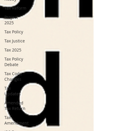
Tax Reform
Project
2025
Tax Policy
Tax Justice
Tax 2025
Tax Policy
Debate
Tax Code
Changes
Tax
Updates
Amended
Tax Return
Tax
Amendment