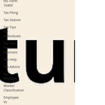
IRS Form
1040X
Tax Filing
Tax Season
Tax Tips
For
Individuals
Tax Tips
For
Business
Tax Help
Tax Advice
Tax
Mistakes
Worker
Classification
Employee
Vs