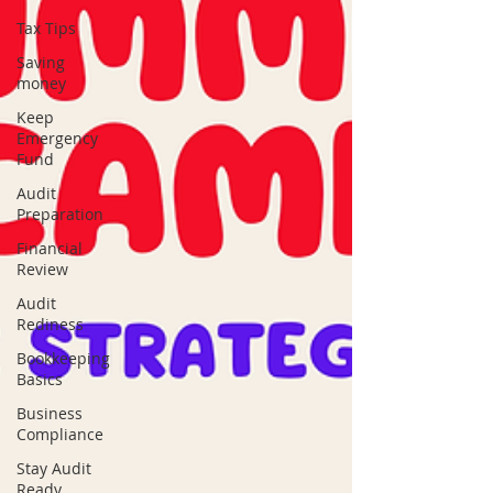
Tax Tips
Saving
money
Keep
Emergency
Fund
Audit
Preparation
Financial
Review
Audit
Rediness
Bookkeeping
Basics
Business
Compliance
Stay Audit
Ready