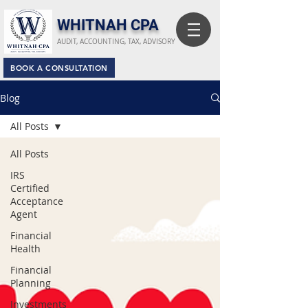
​WHITNAH CPA
AUDIT, ACCOUNTING, TAX, ADVISORY
BOOK A CONSULTATION
Blog
All Posts
All Posts
IRS
Certified
Acceptance
Agent
Financial
Health
Financial
Planning
Investments