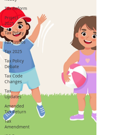
Tax Reform
Project
2025
Tax Policy
Tax Justice
Tax 2025
Tax Policy
Debate
Tax Code
Changes
Tax
Updates
Amended
Tax Return
Tax
Amendment