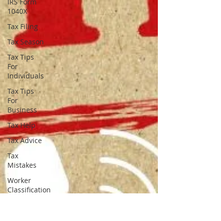
IRS Form
1040X
Tax Filing
Tax Season
Tax Tips
For
Individuals
Tax Tips
For
Business
Tax Help
Tax Advice
Tax
Mistakes
Worker
Classification
Employee
Vs