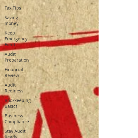
Tax Tips
Saving
money
Keep
Emergency
Fund
Audit
Preparation
Financial
Review
Audit
Rediness
Bookkeeping
Basics
Business
Compliance
Stay Audit
Ready