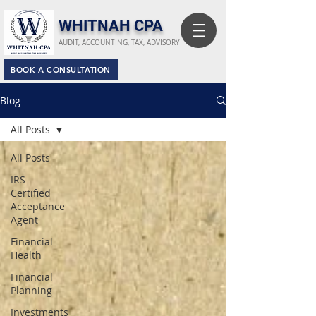
​WHITNAH CPA
AUDIT, ACCOUNTING, TAX, ADVISORY
BOOK A CONSULTATION
Blog
All Posts
All Posts
IRS
Certified
Acceptance
Agent
Financial
Health
Financial
Planning
Investments