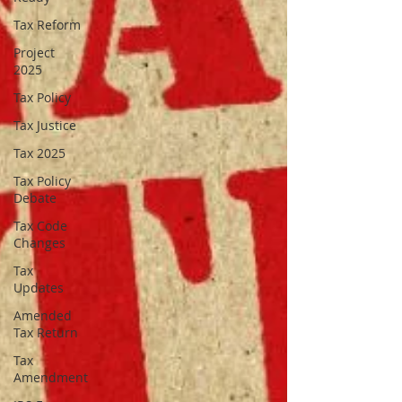
Tax Reform
Project
2025
Tax Policy
Tax Justice
Tax 2025
Tax Policy
Debate
Tax Code
Changes
Tax
Updates
Amended
Tax Return
Tax
Amendment