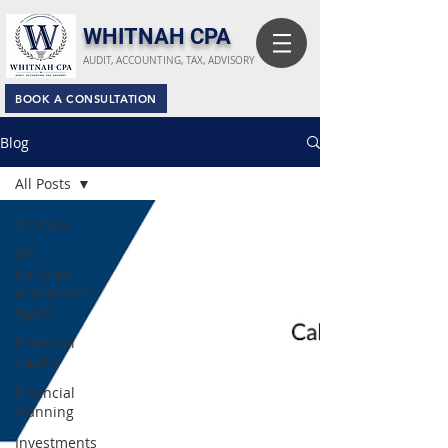
​WHITNAH CPA
AUDIT, ACCOUNTING, TAX, ADVISORY
BOOK A CONSULTATION
Blog
All Posts
All Posts
IRS
Certified
Acceptance
Agent
Financial
Health
Financial
Planning
Investments