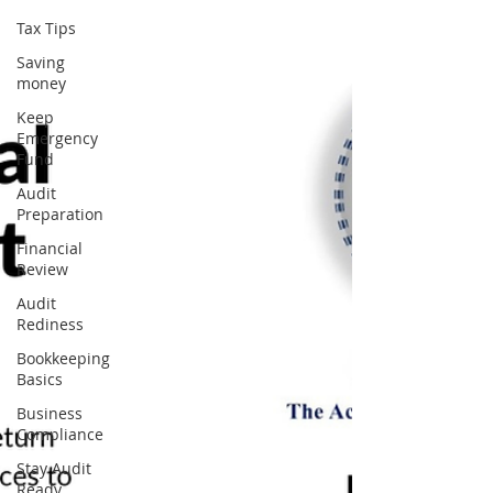
Tax Tips
Saving
money
Keep
Emergency
Fund
Audit
Preparation
Financial
Review
Audit
Rediness
Bookkeeping
Basics
Business
Compliance
Stay Audit
Ready