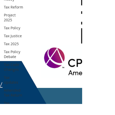
Tax Reform
Project
2025
Tax Policy
Tax Justice
Tax 2025
Tax Policy
Debate
Tax Code
Changes
Tax
Updates
Amended
Tax Return
Tax
Amendment