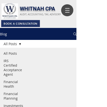
​WHITNAH CPA
AUDIT, ACCOUNTING, TAX, ADVISORY
BOOK A CONSULTATION
Blog
All Posts
All Posts
IRS
Certified
Acceptance
Agent
Financial
Health
Financial
Planning
Investments