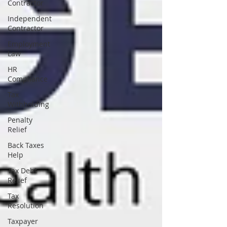
Contractor
Independent
Contractor
Employment
Law
HR
Compliance
Tax
Withholding
Penalty
Relief
Back Taxes
Help
Tax Debt
Relief
Tax
Resolution
Taxpayer