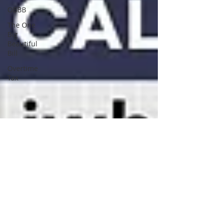
OBBB
The One
Big
Beautiful
Bill
Overtime
Tax