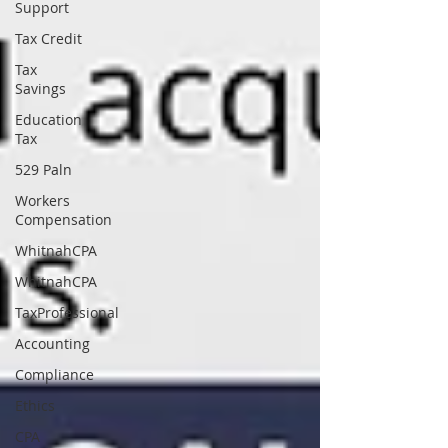
Support
Tax Credit
Tax
Savings
Education
Tax
529 Paln
Workers
Compensation
WhitnahCPA
WhitnahCPA
TaxProfessional
Accounting
Compliance
Ethics
CPA