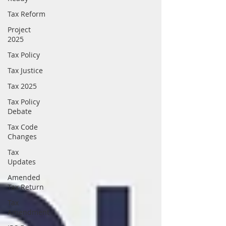
Tax Reform
Project
2025
Tax Policy
Tax Justice
Tax 2025
Tax Policy
Debate
Tax Code
Changes
Tax
Updates
Amended
Tax Return
Tax
Amendment