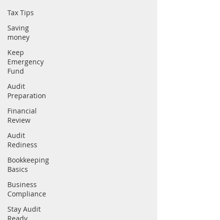
Tax Tips
Saving
money
Keep
Emergency
Fund
Audit
Preparation
Financial
Review
Audit
Rediness
Bookkeeping
Basics
Business
Compliance
Stay Audit
Ready