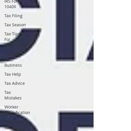
IRS Form
1040X
Tax Filing
Tax Season
Tax Tips
For
Individuals
Tax Tips
For
Business
Tax Help
Tax Advice
Tax
Mistakes
Worker
Classification
Employee
Vs