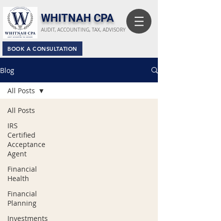
​WHITNAH CPA
AUDIT, ACCOUNTING, TAX, ADVISORY
BOOK A CONSULTATION
Blog
All Posts
All Posts
IRS
Certified
Acceptance
Agent
Financial
Health
Financial
Planning
Investments