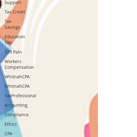
Support
Tax Credit
Tax
Savings
Education
Tax
529 Paln
Workers
Compensation
WhitnahCPA
WhitnahCPA
TaxProfessional
Accounting
Compliance
Ethics
CPA