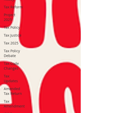
Tax Reform
Project
2025
Tax Policy
Tax Justice
Tax 2025
Tax Policy
Debate
Tax Code
Changes
Tax
Updates
Amended
Tax Return
Tax
Amendment