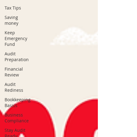
Tax Tips
Saving
money
Keep
Emergency
Fund
Audit
Preparation
Financial
Review
Audit
Rediness
Bookkeeping
Basics
Business
Compliance
Stay Audit
Ready