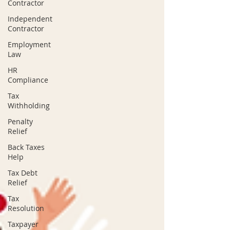
Contractor
Independent
Contractor
Employment
Law
HR
Compliance
Tax
Withholding
Penalty
Relief
Back Taxes
Help
Tax Debt
Relief
Tax
Resolution
Taxpayer