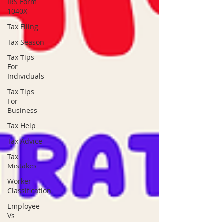
IRS Form
1040X
Tax Filing
Tax Season
Tax Tips
For
Individuals
Tax Tips
For
Business
Tax Help
Tax Advice
Tax
Mistakes
Worker
Classification
Employee
Vs