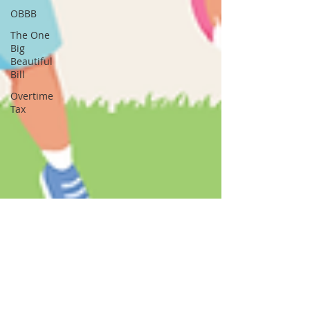
OBBB
The One
Big
Beautiful
Bill
Overtime
Tax