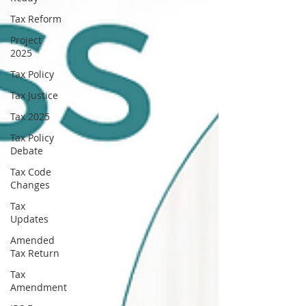
Tax Reform
Project
2025
Tax Policy
Tax Justice
Tax 2025
Tax Policy
Debate
Tax Code
Changes
Tax
Updates
Amended
Tax Return
Tax
Amendment