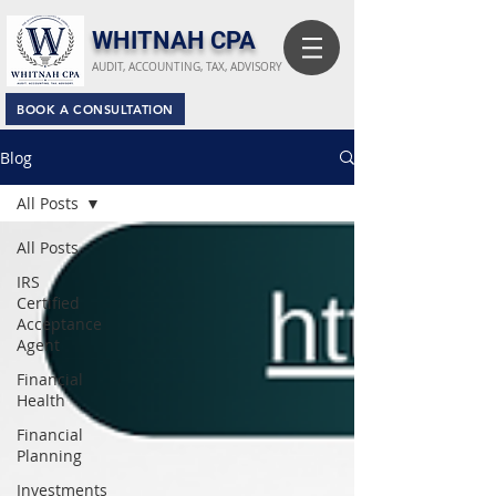
​WHITNAH CPA
AUDIT, ACCOUNTING, TAX, ADVISORY
BOOK A CONSULTATION
Blog
All Posts
All Posts
IRS
Certified
Acceptance
Agent
Financial
Health
Financial
Planning
Investments