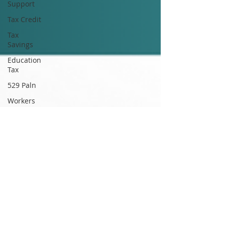
Support
Tax Credit
Tax
Savings
Education
Tax
529 Paln
Workers
Compensation
WhitnahCPA
WhitnahCPA
TaxProfessional
Accounting
Compliance
Ethics
CPA