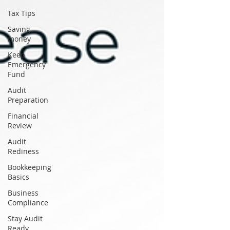
Tax Tips
Saving
money
Keep
Emergency
Fund
Audit
Preparation
Financial
Review
Audit
Rediness
Bookkeeping
Basics
Business
Compliance
Stay Audit
Ready