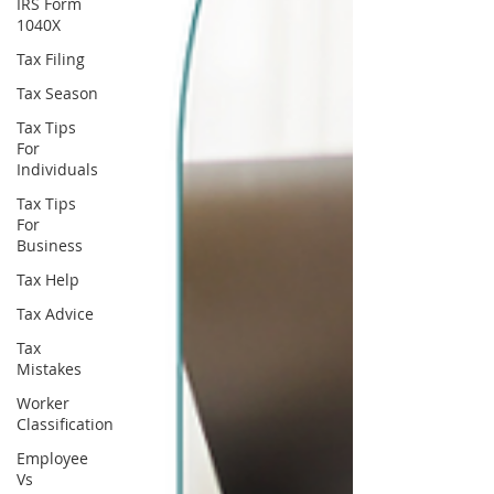
IRS Form
1040X
Tax Filing
Tax Season
Tax Tips
For
Individuals
Tax Tips
For
Business
Tax Help
Tax Advice
Tax
Mistakes
Worker
Classification
Employee
Vs