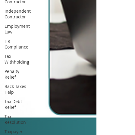
Contractor
Independent
Contractor
Employment
Law
HR
Compliance
Tax
Withholding
Penalty
Relief
Back Taxes
Help
Tax Debt
Relief
Tax
Resolution
Taxpayer