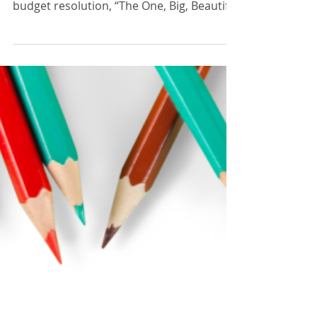
Bill Act, June 2025.
In May 2025, the U.S. House of
Representatives narrowly passed a
budget resolution, “The One, Big, Beautiful
Bill Act” (OBBB), with vote...