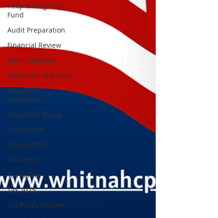
Keep Emergency
Fund
Audit Preparation
Financial Review
Audit Rediness
Bookkeeping Basics
Business
Compliance
Stay Audit Ready
Tax Reform
Project 2025
Tax Policy
Tax Justice
Tax 2025
Tax Policy Debate