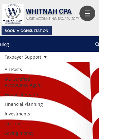
​WHITNAH CPA
AUDIT, ACCOUNTING, TAX, ADVISORY
BOOK A CONSULTATION
Blog
Taxpayer Support
All Posts
IRS Certified
Acceptance Agent
Financial Health
Financial Planning
Investments
Tax Tips
Saving money