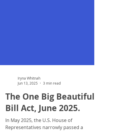
Iryna Whitnah
Jun 13, 2025
3 min read
The One Big Beautiful