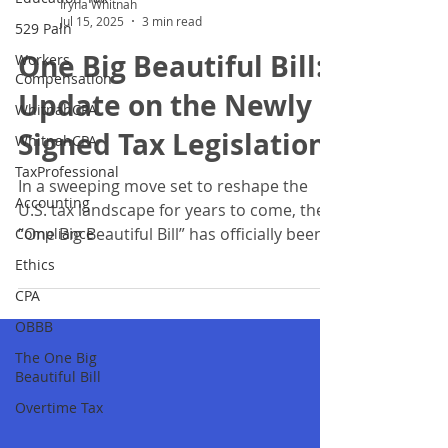
529 Paln
Iryna Whitnah
Workers
Jul 15, 2025
3 min read
Compensation
One Big Beautiful Bill:
WhitnahCPA
Update on the Newly
WhitnahCPA
TaxProfessional
Signed Tax Legislation
Accounting
In a sweeping move set to reshape the
Compliance
U.S. tax landscape for years to come, the
Ethics
“One Big Beautiful Bill” has officially been
CPA
signed into...
OBBB
The One Big
Beautiful Bill
Overtime Tax