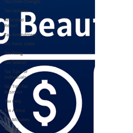
Tax Code Changes
Tax Updates
Amended Tax
Return
Tax Amendment
IRS Form 1040X
Tax Filing
Tax Season
Tax Tips For
Individuals
Tax Tips For
Business
Tax Help
Tax Advice
Tax Mistakes
Worker