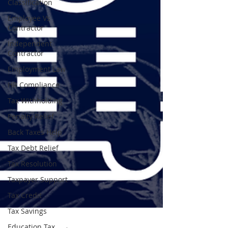
Classification
Employee Vs
Contractor
Independent
Contractor
Employment Law
HR Compliance
Tax Withholding
Penalty Relief
Back Taxes Help
Tax Debt Relief
Tax Resolution
Taxpayer Support
Tax Credit
Tax Savings
Education Tax