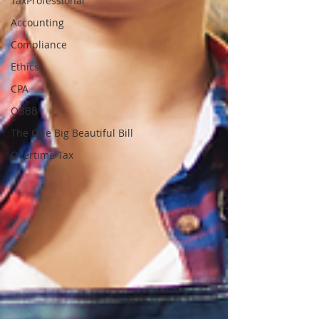
TaxProfessional
Accounting
Compliance
Ethics
CPA
OBBB
The One Big Beautiful Bill
Overtime Tax