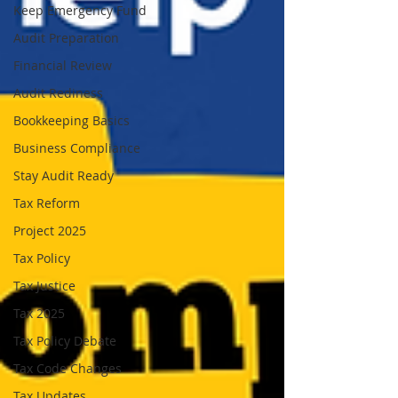
Keep Emergency Fund
Audit Preparation
Financial Review
Audit Rediness
Bookkeeping Basics
Business Compliance
Stay Audit Ready
Tax Reform
Project 2025
Tax Policy
Tax Justice
Tax 2025
Tax Policy Debate
Tax Code Changes
Tax Updates