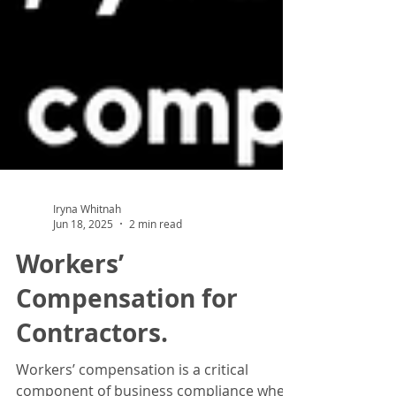
Iryna Whitnah
Jun 18, 2025
2 min read
Workers’
Compensation for
Contractors.