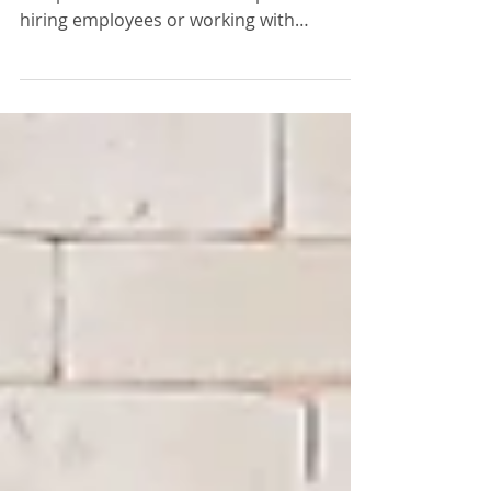
Workers’ compensation is a critical
component of business compliance when
hiring employees or working with
contractors. Requirements vary...