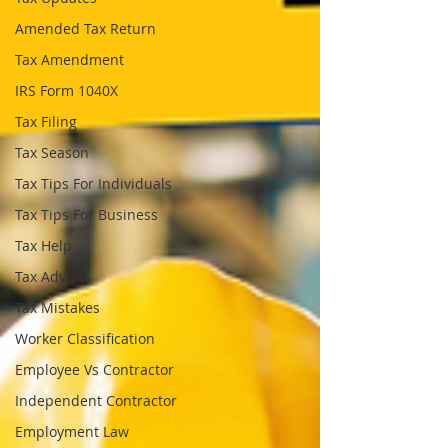
Amended Tax Return
Tax Amendment
IRS Form 1040X
Tax Filing
Tax Season
Tax Tips For Individuals
Tax Tips For Business
Tax Help
Tax Advice
Tax Mistakes
Worker Classification
Employee Vs Contractor
Independent Contractor
Employment Law