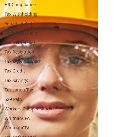
HR Compliance
Tax Withholding
Penalty Relief
Back Taxes Help
Tax Debt Relief
Tax Resolution
Taxpayer Support
Tax Credit
Tax Savings
Education Tax
529 Paln
Workers Compensation
WhitnahCPA
WhitnahCPA