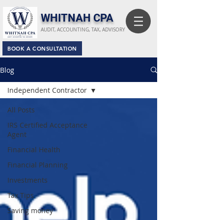
​WHITNAH CPA
AUDIT, ACCOUNTING, TAX, ADVISORY
BOOK A CONSULTATION
Blog
Independent Contractor
All Posts
IRS Certified Acceptance
Agent
Financial Health
Financial Planning
Investments
Tax Tips
Saving money