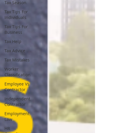
Tax Season
Tax Tips For
Individuals
Tax Tips For
Business
Tax Help
Tax Advice
Tax Mistakes
Worker
Classification
Employee Vs
Contractor
Independent
Contractor
Employment
Law
HR