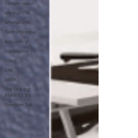
Compensation
WhitnahCPA
WhitnahCPA
TaxProfessional
Accounting
Compliance
Ethics
CPA
OBBB
The One Big
Beautiful Bill
Overtime Tax