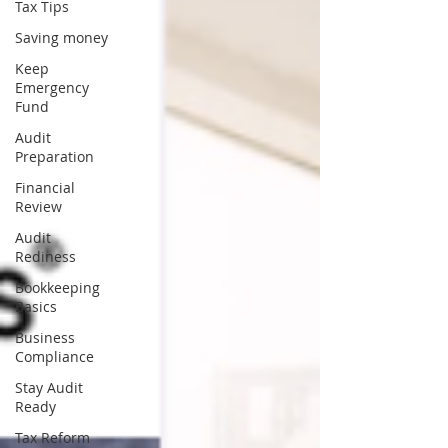
Tax Tips
Saving money
Keep
Emergency
Fund
Audit
Preparation
Financial
Review
Audit
Rediness
Bookkeeping
Basics
Business
Compliance
Stay Audit
Ready
Tax Reform