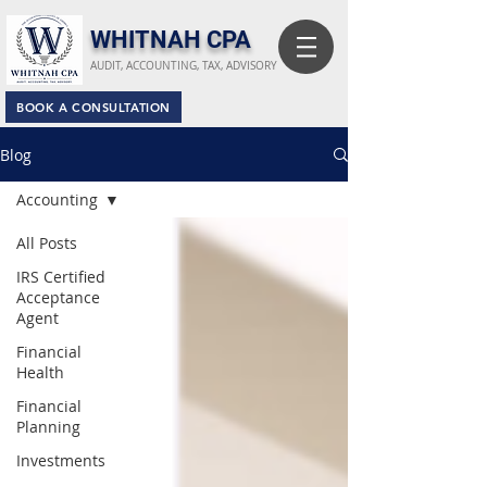
​WHITNAH CPA
AUDIT, ACCOUNTING, TAX, ADVISORY
BOOK A CONSULTATION
Blog
Accounting
All Posts
IRS Certified
Acceptance
Agent
Financial
Health
Financial
Planning
Investments