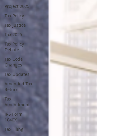
Project 2025
Tax Policy
Tax Justice
Tax 2025
Tax Policy
Debate
Tax Code
Changes
Tax Updates
Amended Tax
Return
Tax
Amendment
IRS Form
1040X
Tax Filing