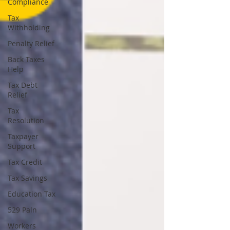
Compliance
Tax
Withholding
Penalty Relief
Back Taxes
Help
Tax Debt
Relief
Tax
Resolution
Taxpayer
Support
Tax Credit
Tax Savings
Education Tax
529 Paln
Workers