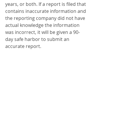
years, or both. If a report is filed that 
contains inaccurate information and 
the reporting company did not have 
actual knowledge the information 
was incorrect, it will be given a 90-
day safe harbor to submit an 
accurate report.
Please reach out if you need an 
assistance to file the report. Phone 
678-780-8615
Beneficial Ownership Information
BOI
BOI report
Beneficial Ownership Information report
Recent Posts
See All