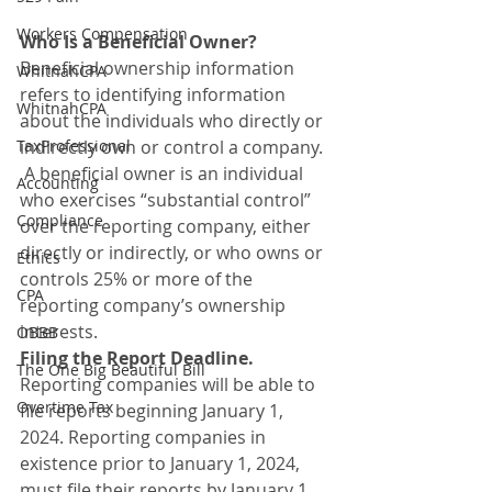
Workers Compensation
Who Is a Beneficial Owner?
Beneficial ownership information 
WhitnahCPA
refers to identifying information 
WhitnahCPA
about the individuals who directly or 
TaxProfessional
indirectly own or control a company. 
 A beneficial owner is an individual 
Accounting
who exercises “substantial control” 
Compliance
over the reporting company, either 
directly or indirectly, or who owns or 
Ethics
controls 25% or more of the 
CPA
reporting company’s ownership 
interests.
OBBB
Filing the Report Deadline.
The One Big Beautiful Bill
Reporting companies will be able to 
Overtime Tax
file reports beginning January 1, 
2024. Reporting companies in 
existence prior to January 1, 2024, 
must file their reports by January 1, 