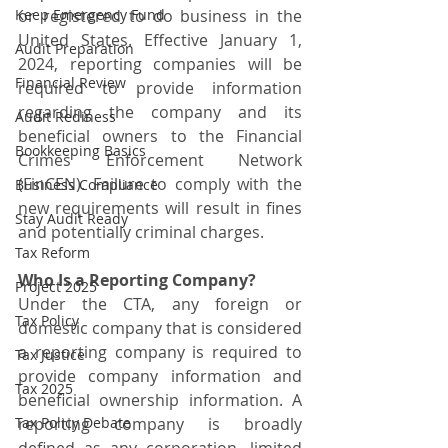
Keep Emergency Fund
or registered to do business in the 
United States. Effective January 1, 
Audit Preparation
2024, reporting companies will be 
Financial Review
required to provide information 
regarding the company and its 
Audit Rediness
beneficial owners to the Financial 
Bookkeeping Basics
Crimes Enforcement Network 
(FinCEN). Failure to comply with the 
Business Compliance
new requirements will result in fines 
Stay Audit Ready
and potentially criminal charges.
Tax Reform
Who Is a Reporting Company?
Project 2025
Under the CTA, any foreign or 
Tax Policy
domestic company that is considered 
a reporting company is required to 
Tax Justice
provide company information and 
Tax 2025
beneficial ownership information. A 
Tax Policy Debate
reporting company is broadly 