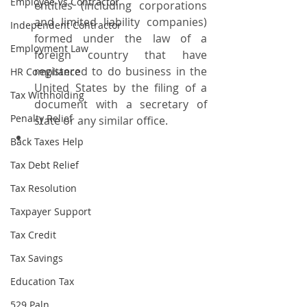
Employee Vs Contractor
entities (including corporations 
and limited liability companies) 
Independent Contractor
formed under the law of a 
Employment Law
foreign country that have 
registered to do business in the 
HR Compliance
United States by the filing of a 
Tax Withholding
document with a secretary of 
Penalty Relief
state or any similar office.
Back Taxes Help
Tax Debt Relief
Tax Resolution
Taxpayer Support
Tax Credit
Tax Savings
Education Tax
529 Paln