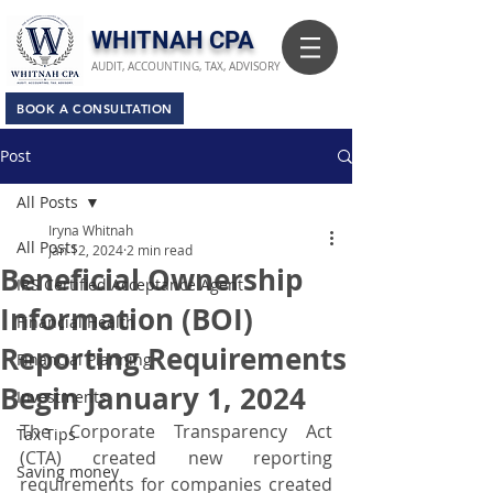
​WHITNAH CPA
AUDIT, ACCOUNTING, TAX, ADVISORY
BOOK A CONSULTATION
Post
All Posts
Iryna Whitnah
All Posts
Jan 12, 2024
2 min read
Beneficial Ownership
IRS Certified Acceptance Agent
Information (BOI)
Financial Health
Reporting Requirements
Financial Planning
Begin January 1, 2024
Investments
The Corporate Transparency Act 
Tax Tips
(CTA) created new reporting 
Saving money
requirements for companies created 