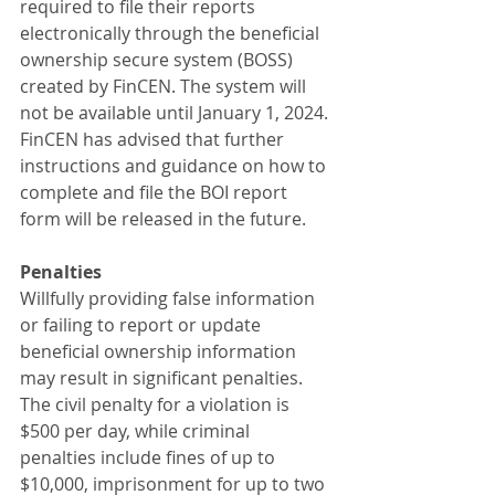
required to file their reports 
electronically through the beneficial 
ownership secure system (BOSS) 
created by FinCEN. The system will 
not be available until January 1, 2024. 
FinCEN has advised that further 
instructions and guidance on how to 
complete and file the BOI report 
form will be released in the future.
Penalties
Willfully providing false information 
or failing to report or update 
beneficial ownership information 
may result in significant penalties. 
The civil penalty for a violation is 
$500 per day, while criminal 
penalties include fines of up to 
$10,000, imprisonment for up to two 