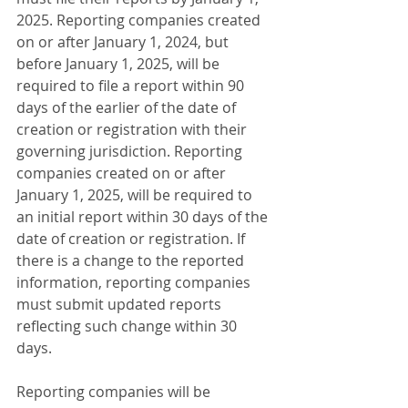
2025. Reporting companies created 
on or after January 1, 2024, but 
before January 1, 2025, will be 
required to file a report within 90 
days of the earlier of the date of 
creation or registration with their 
governing jurisdiction. Reporting 
companies created on or after 
January 1, 2025, will be required to 
an initial report within 30 days of the 
date of creation or registration. If 
there is a change to the reported 
information, reporting companies 
must submit updated reports 
reflecting such change within 30 
days.
Reporting companies will be 