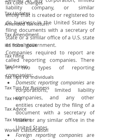
defined as any corporation, limited 
Tax Code Changes
liability company, or similar 
Tax Updates
entity that is created or registered to 
do business in the United States by 
Amended Tax Return
filing documents with a secretary of 
Tax Amendment
state or a similar office of a U.S. state 
or tribal government.
IRS Form 1040X
Companies required to report are 
Tax Filing
called reporting companies. There 
Tax Season
are two types of reporting 
companies:
Tax Tips For Individuals
Domestic reporting companies
 are 
Tax Tips For Business
corporations, limited liability 
companies, and any other 
Tax Help
entities created by the filing of a 
Tax Advice
document with a secretary of 
Tax Mistakes
state or any similar office in the 
United States.
Worker Classification
Foreign reporting companies
 are 