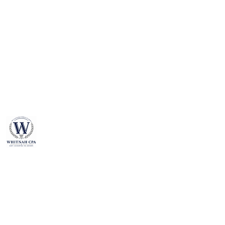
​WHITNAH CPA
The Accounting Company of America
We are dedicated to high standards and quality of
our services.
Our mission is to help our clients to maximize
profit, minimize tax liabilities, and build a wealthy
and secure financial perspective.
We value our clients, whether it is a business or an
individual.