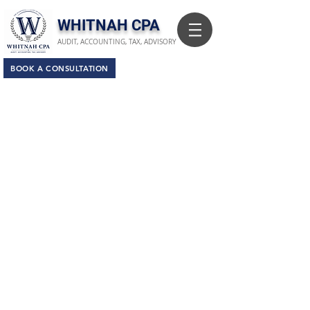
​WHITNAH CPA
AUDIT, ACCOUNTING, TAX, ADVISORY
BOOK A CONSULTATION